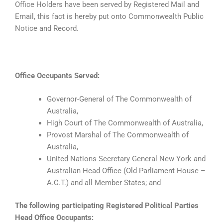
Office Holders have been served by Registered Mail and
Email, this fact is hereby put onto Commonwealth Public
Notice and Record.
Office Occupants Served:
Governor-General of The Commonwealth of
Australia,
High Court of The Commonwealth of Australia,
Provost Marshal of The Commonwealth of
Australia,
United Nations Secretary General New York and
Australian Head Office (Old Parliament House –
A.C.T.) and all Member States; and
The following participating Registered Political Parties
Head Office Occupants: