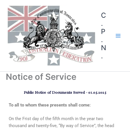
C
.
P
.
N
.
Notice of Service
Public Notice of Documents Served - 01.05.2025
To all to whom these presents shall come:
On the Frist day of the fifth month in the year two
thousand and twenty-five, “By way of Service”, the head