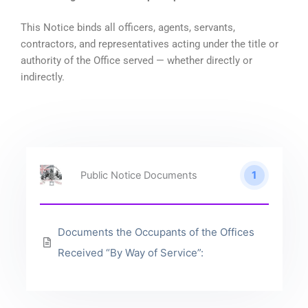
This Notice binds all officers, agents, servants,
contractors, and representatives acting under the title or
authority of the Office served — whether directly or
indirectly.
1
Public Notice Documents
Documents the Occupants of the Offices
Received “By Way of Service”: