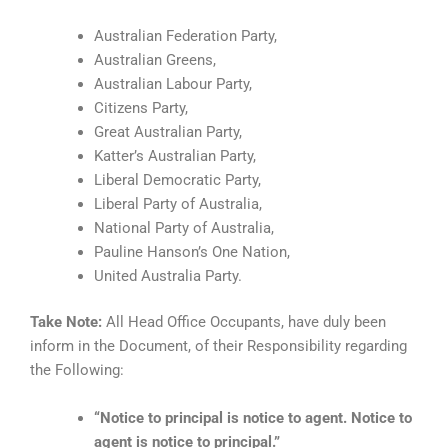
Australian Federation Party,
Australian Greens,
Australian Labour Party,
Citizens Party,
Great Australian Party,
Katter’s Australian Party,
Liberal Democratic Party,
Liberal Party of Australia,
National Party of Australia,
Pauline Hanson’s One Nation,
United Australia Party.
Take Note:
All Head Office Occupants, have duly been
inform in the Document, of their Responsibility regarding
the Following:
“Notice to principal is notice to agent. Notice to
agent is notice to principal.”