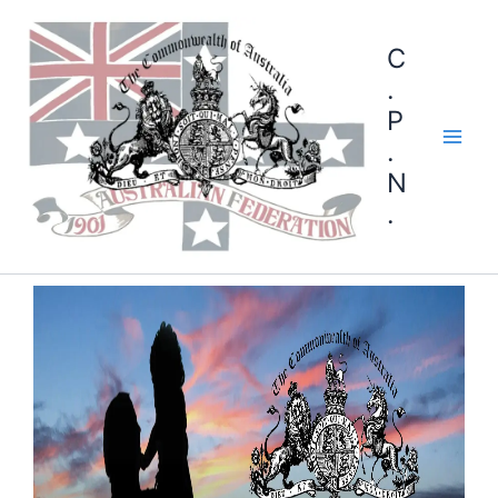
C
.
P
.
N
.