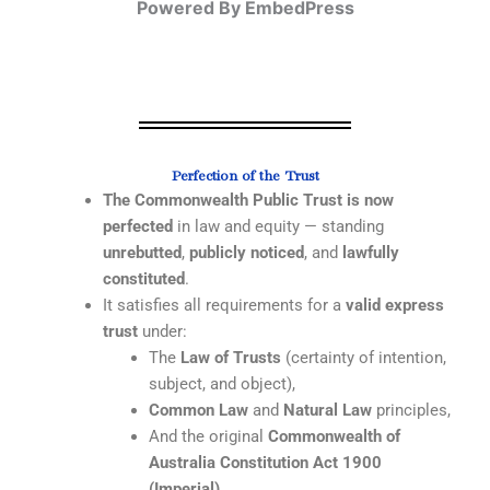
Powered By EmbedPress
Perfection of the Trust
The Commonwealth Public Trust is now
perfected
in law and equity — standing
unrebutted
,
publicly noticed
, and
lawfully
constituted
.
It satisfies all requirements for a
valid express
trust
under:
The
Law of Trusts
(certainty of intention,
subject, and object),
Common Law
and
Natural Law
principles,
And the original
Commonwealth of
Australia Constitution Act 1900
(Imperial)
.