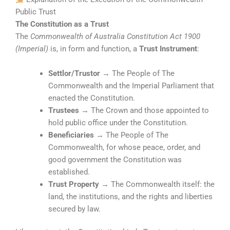
Public Trust
The Constitution as a Trust
The
Commonwealth of Australia Constitution Act 1900
(Imperial)
is, in form and function, a
Trust Instrument
:
Settlor/Trustor
→ The People of The
Commonwealth and the Imperial Parliament that
enacted the Constitution.
Trustees
→ The Crown and those appointed to
hold public office under the Constitution.
Beneficiaries
→ The People of The
Commonwealth, for whose peace, order, and
good government the Constitution was
established.
Trust Property
→ The Commonwealth itself: the
land, the institutions, and the rights and liberties
secured by law.