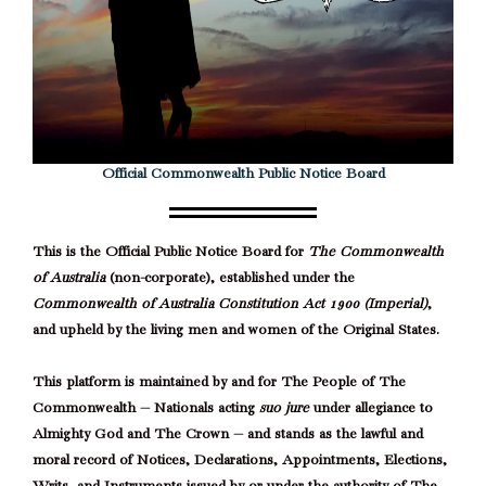
Official Commonwealth Public Notice Board
This is the Official Public Notice Board for
The Commonwealth
of Australia
(non-corporate), established under the
Commonwealth of Australia Constitution Act 1900 (Imperial)
,
and upheld by the living men and women of the Original States.
This platform is maintained by and for The People of The
Commonwealth — Nationals acting
suo jure
under allegiance to
Almighty God and The Crown — and stands as the lawful and
moral record of Notices, Declarations, Appointments, Elections,