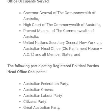
Office Occupants Served:
Governor-General of The Commonwealth of
Australia,
High Court of The Commonwealth of Australia,
Provost Marshal of The Commonwealth of
Australia,
United Nations Secretary General New York and
Australian Head Office (Old Parliament House –
A.C.T.) and all Member States; and
The following participating Registered Political Parties
Head Office Occupants:
Australian Federation Party,
Australian Greens,
Australian Labour Party,
Citizens Party,
Great Australian Party,