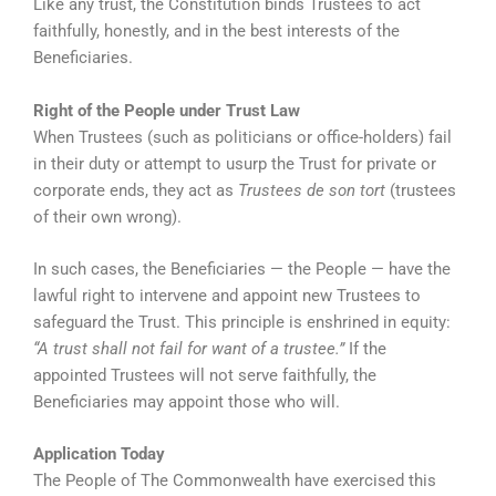
Like any trust, the Constitution binds Trustees to act
faithfully, honestly, and in the best interests of the
Beneficiaries.
Right of the People under Trust Law
When Trustees (such as politicians or office-holders) fail
in their duty or attempt to usurp the Trust for private or
corporate ends, they act as
Trustees de son tort
(trustees
of their own wrong).
In such cases, the Beneficiaries — the People — have the
lawful right to intervene and appoint new Trustees to
safeguard the Trust. This principle is enshrined in equity:
“A trust shall not fail for want of a trustee.”
If the
appointed Trustees will not serve faithfully, the
Beneficiaries may appoint those who will.
Application Today
The People of The Commonwealth have exercised this