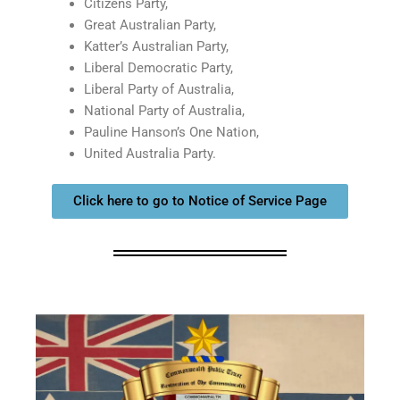
Citizens Party,
Great Australian Party,
Katter’s Australian Party,
Liberal Democratic Party,
Liberal Party of Australia,
National Party of Australia,
Pauline Hanson’s One Nation,
United Australia Party.
Click here to go to Notice of Service Page