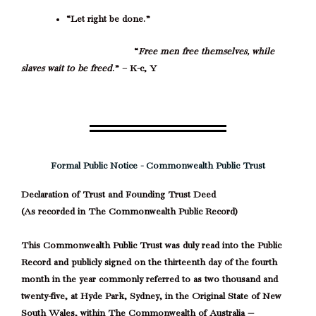
“Let right be done.”
“
Free men free themselves, while
slaves wait to be freed
.” – K-c, Y
Formal Public Notice - Commonwealth Public Trust
Declaration of Trust and Founding Trust Deed
(As recorded in The Commonwealth Public Record)
This Commonwealth Public Trust was duly read into the Public
Record and publicly signed on the thirteenth day of the fourth
month in the year commonly referred to as two thousand and
twenty-five, at Hyde Park, Sydney, in the Original State of New
South Wales, within The Commonwealth of Australia —