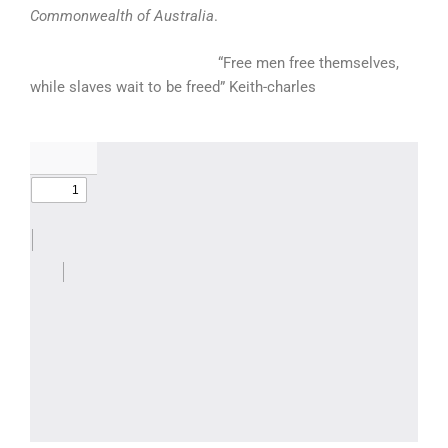
Commonwealth of Australia
.
“Free men free themselves,
while slaves wait to be freed” Keith-charles